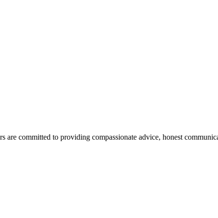
ors are committed to providing compassionate advice, honest communicatio