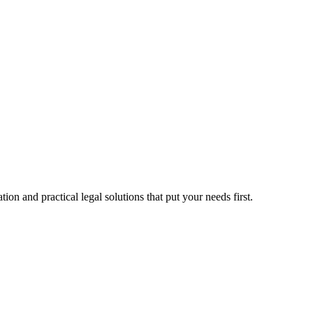
n and practical legal solutions that put your needs first.