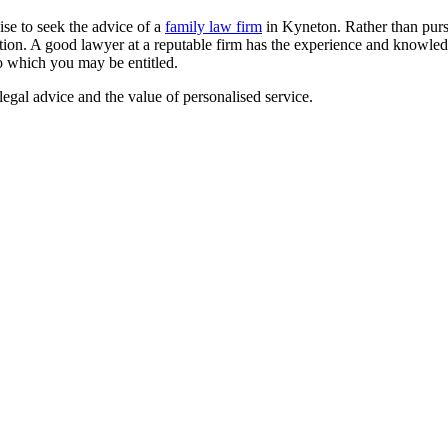
ise to seek the advice of a
family law firm
in Kyneton. Rather than purs
tion. A good lawyer at a reputable firm has the experience and knowled
o which you may be entitled.
egal advice and the value of personalised service.