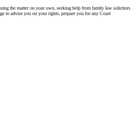
uing the matter on your own, seeking help from family law solicitors
ge to advise you on your rights, prepare you for any Court