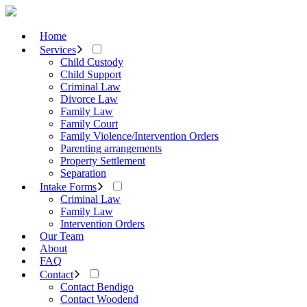
Home
Services
Child Custody
Child Support
Criminal Law
Divorce Law
Family Law
Family Court
Family Violence/Intervention Orders
Parenting arrangements
Property Settlement
Separation
Intake Forms
Criminal Law
Family Law
Intervention Orders
Our Team
About
FAQ
Contact
Contact Bendigo
Contact Woodend