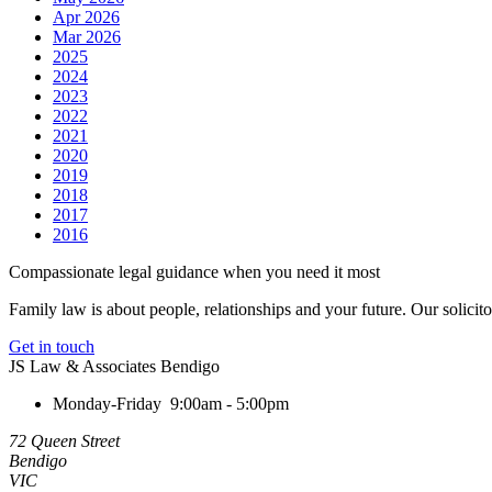
Apr 2026
Mar 2026
2025
2024
2023
2022
2021
2020
2019
2018
2017
2016
Compassionate legal guidance when you need it most
Family law is about people, relationships and your future. Our solicit
Get in touch
JS Law & Associates Bendigo
Monday-Friday
9:00am - 5:00pm
72 Queen Street
Bendigo
VIC