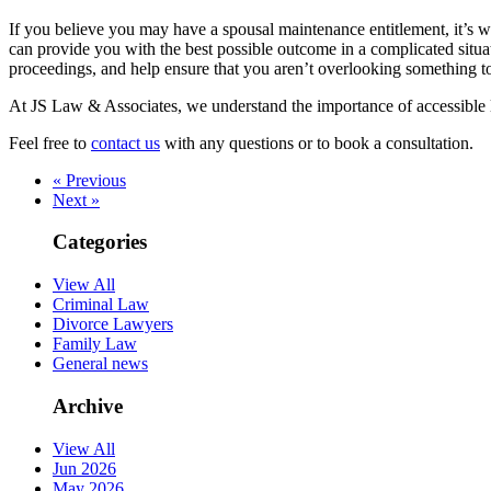
If you believe you may have a spousal maintenance entitlement, it’s w
can provide you with the best possible outcome in a complicated situa
proceedings, and help ensure that you aren’t overlooking something t
At JS Law & Associates, we understand the importance of accessible l
Feel free to
contact us
with any questions or to book a consultation.
« Previous
Next »
Categories
View All
Criminal Law
Divorce Lawyers
Family Law
General news
Archive
View All
Jun 2026
May 2026