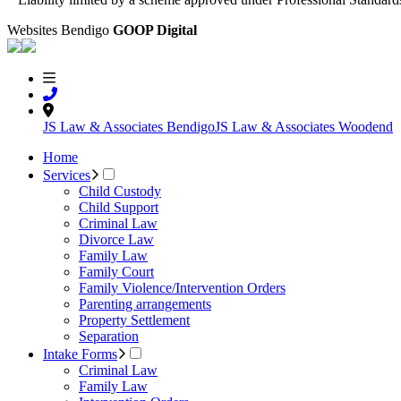
Websites Bendigo
GOOP Digital
JS Law & Associates Bendigo
JS Law & Associates Woodend
Home
Services
Child Custody
Child Support
Criminal Law
Divorce Law
Family Law
Family Court
Family Violence/Intervention Orders
Parenting arrangements
Property Settlement
Separation
Intake Forms
Criminal Law
Family Law