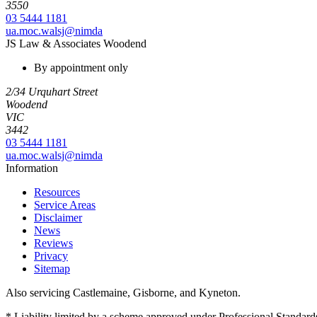
3550
03 5444 1181
ua.moc.walsj@nimda
JS Law & Associates Woodend
By appointment only
2/34 Urquhart Street
Woodend
VIC
3442
03 5444 1181
ua.moc.walsj@nimda
Information
Resources
Service Areas
Disclaimer
News
Reviews
Privacy
Sitemap
Also servicing Castlemaine, Gisborne, and Kyneton.
* Liability limited by a scheme approved under Professional Standards