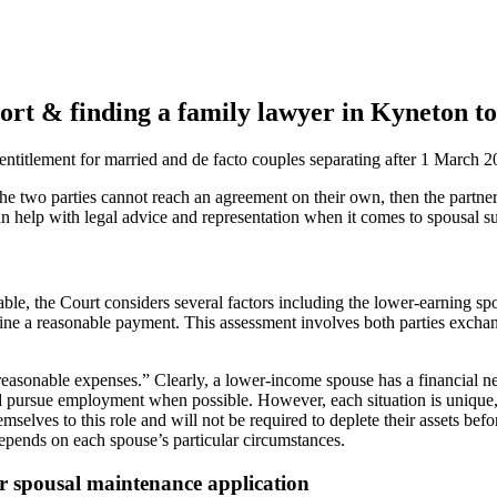
rt & finding a family lawyer in Kyneton to
ntitlement for married and de facto couples separating after 1 March 2
the two parties cannot reach an agreement on their own, then the partner
 help with legal advice and representation when it comes to spousal sup
ble, the Court considers several factors including the lower-earning spo
mine a reasonable payment. This assessment involves both parties exchan
reasonable expenses.” Clearly, a lower-income spouse has a financial ne
nd pursue employment when possible. However, each situation is unique,
selves to this role and will not be required to deplete their assets be
pends on each spouse’s particular circumstances.
r spousal maintenance application