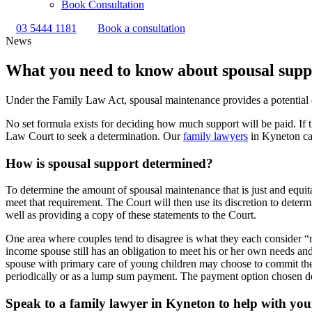
Book Consultation
03 5444 1181
Book a consultation
News
What you need to know about spousal suppo
Under the Family Law Act, spousal maintenance provides a potential e
No set formula exists for deciding how much support will be paid. If 
Law Court to seek a determination. Our
family lawyers
in Kyneton can
How is spousal support determined?
To determine the amount of spousal maintenance that is just and equita
meet that requirement. The Court will then use its discretion to deter
well as providing a copy of these statements to the Court.
One area where couples tend to disagree is what they each consider “
income spouse still has an obligation to meet his or her own needs a
spouse with primary care of young children may choose to commit them
periodically or as a lump sum payment. The payment option chosen de
Speak to a family lawyer in Kyneton to help with you