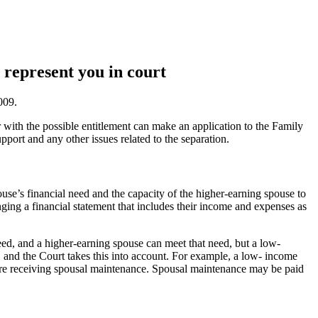
 represent you in court
009.
 with the possible entitlement can make an application to the Family
port and any other issues related to the separation.
use’s financial need and the capacity of the higher-earning spouse to
ging a financial statement that includes their income and expenses as
ed, and a higher-earning spouse can meet that need, but a low-
 and the Court takes this into account. For example, a low- income
fore receiving spousal maintenance. Spousal maintenance may be paid