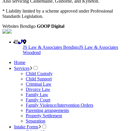
Also servicing Castlemaine, Gisborne, and Kyneton.
* Liability limited by a scheme approved under Professional
Standards Legislation.
Websites Bendigo
GOOP Digital
JS Law & Associates Bendigo
JS Law & Associates
Woodend
Home
Services
Child Custody
Child Support
Criminal Law
Divorce Law
Family Law
Family Court
Family Violence/Intervention Orders
Parenting arrangements
Property Settlement
Separation
Intake Forms