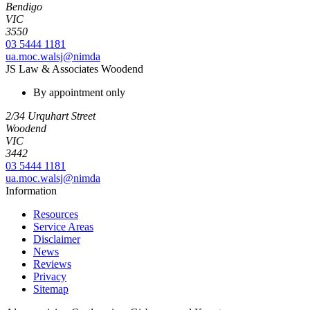
Bendigo
VIC
3550
03 5444 1181
ua.moc.walsj@nimda
JS Law & Associates Woodend
By appointment only
2/34 Urquhart Street
Woodend
VIC
3442
03 5444 1181
ua.moc.walsj@nimda
Information
Resources
Service Areas
Disclaimer
News
Reviews
Privacy
Sitemap