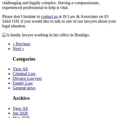
challenging and legally complex. Having a compassionate,
experienced professional to help is vital.
Please don’t hesitate to
contact us
at JS Law & Associates on 03
5444 1181 if you would like to talk to one of our lawyers about your
legal situation.
« Previous
Next »
Categories
View All
Criminal Law
Divorce Lawyers
Family Law
General news
Archive
View All
Jun 2026
May 2026