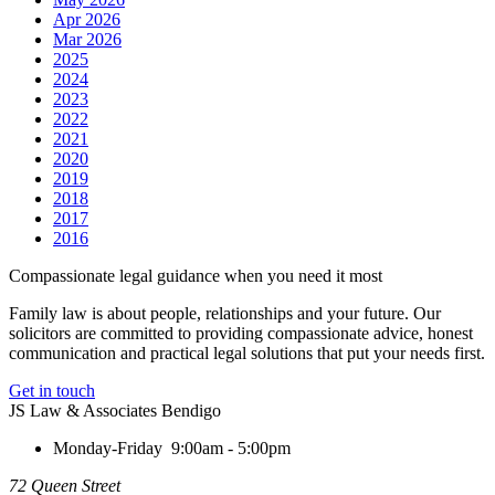
Apr 2026
Mar 2026
2025
2024
2023
2022
2021
2020
2019
2018
2017
2016
Compassionate legal guidance when you need it most
Family law is about people, relationships and your future. Our
solicitors are committed to providing compassionate advice, honest
communication and practical legal solutions that put your needs first.
Get in touch
JS Law & Associates Bendigo
Monday-Friday
9:00am - 5:00pm
72 Queen Street