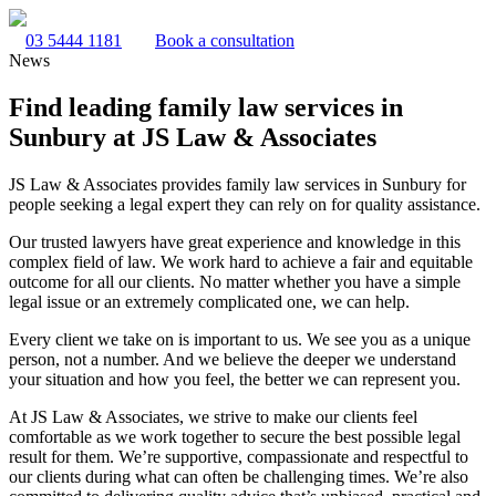
03 5444 1181
Book a consultation
News
Find leading family law services in
Sunbury at JS Law & Associates
JS Law & Associates provides family law services in Sunbury for
people seeking a legal expert they can rely on for quality assistance.
Our trusted lawyers have great experience and knowledge in this
complex field of law. We work hard to achieve a fair and equitable
outcome for all our clients. No matter whether you have a simple
legal issue or an extremely complicated one, we can help.
Every client we take on is important to us. We see you as a unique
person, not a number. And we believe the deeper we understand
your situation and how you feel, the better we can represent you.
At JS Law & Associates, we strive to make our clients feel
comfortable as we work together to secure the best possible legal
result for them. We’re supportive, compassionate and respectful to
our clients during what can often be challenging times. We’re also