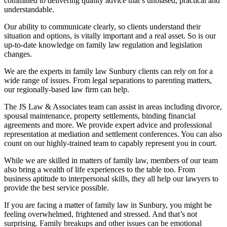
committed to delivering quality advice that’s unbiased, practical and
understandable.
Our ability to communicate clearly, so clients understand their
situation and options, is vitally important and a real asset. So is our
up-to-date knowledge on family law regulation and legislation
changes.
We are the experts in family law Sunbury clients can rely on for a
wide range of issues. From legal separations to parenting matters,
our regionally-based law firm can help.
The JS Law & Associates team can assist in areas including divorce,
spousal maintenance, property settlements, binding financial
agreements and more. We provide expert advice and professional
representation at mediation and settlement conferences. You can also
count on our highly-trained team to capably represent you in court.
While we are skilled in matters of family law, members of our team
also bring a wealth of life experiences to the table too. From
business aptitude to interpersonal skills, they all help our lawyers to
provide the best service possible.
If you are facing a matter of family law in Sunbury, you might be
feeling overwhelmed, frightened and stressed. And that’s not
surprising. Family breakups and other issues can be emotional